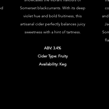
ed
Somerset blackcurrants. With its deep
co
violet hue and bold fruitiness, this
and 
artisanal cider perfectly balances juicy
Ja
sweetness with a hint of tartness.
Som
fl
ABV: 3.4%
Cider Type: Fruity
Availability: Keg