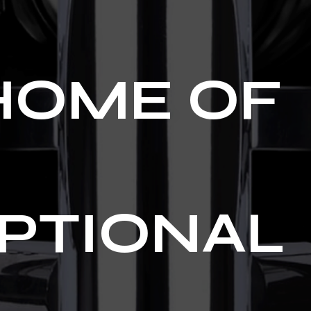
HOME OF
PTIONAL