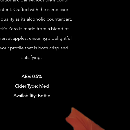
ntent. Crafted with the same care
quality as its alcoholic counterpart,
ck's Zero is made from a blend of
erset apples, ensuring a delightful
avour profile that is both crisp and
satisfying.
ABV: 0.5%
Cider Type: Med
Availability: Bottle