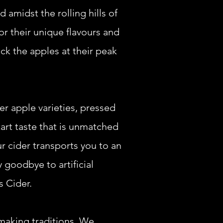
d amidst the rolling hills of
or their unique flavours and
ck the apples at their peak
er apple varieties, pressed
 tart taste that is unmatched
r cider transports you to an
 goodbye to artificial
s Cider.
-making traditions. We