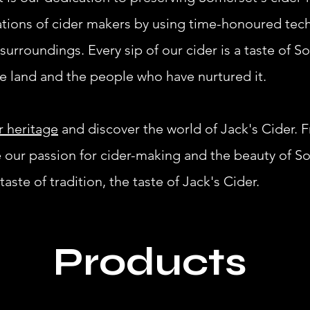
ations of cider makers by using time-honoured te
surroundings. Every sip of our cider is a taste of S
he land and the people who have nurtured it.
r heritage
and discover the world of Jack's Cider. 
e our passion for cider-making and the beauty of So
aste of tradition, the taste of Jack's Cider.
Products