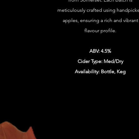
meticulously crafted using handpick
apples, ensuring a rich and vibrant
flavour profile.
ABV: 4.5%
Cider Type: Med/Dry
Availability: Bottle, Keg