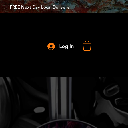
FREE Next Day Local Delivery
Log In