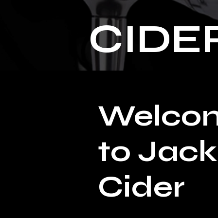
CIDE
Welco
to Jack
Cider