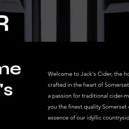
R
me
Welcome to Jack's Cider, the h
's
crafted in the heart of Somerset
a passion for traditional cider-m
you the finest quality Somerset 
essence of our idyllic countrysi