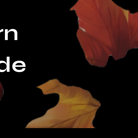
rn
de