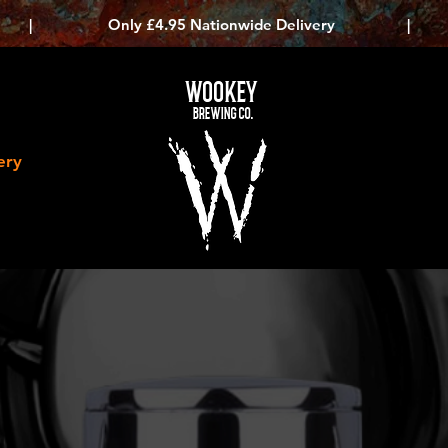
|
Only £4.95 Nationwide Delivery
|
WOOKEY
BREWING CO.
ery