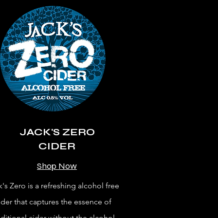
JACK'S ZERO
CIDER
Shop Now
k's Zero is a refreshing alcohol free
ider that captures the essence of
aditional cider without the alcohol