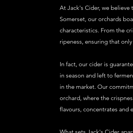
At Jack's Cider, we believe t
Somerset, our orchards boast
characteristics. From the c
ripeness, ensuring that only
In fact, our cider is guaran
in season and left to ferment
in the market.
Our commitmen
orchard, where the crispness
flavours, concentrates and 
What sets Jack's Cider apar