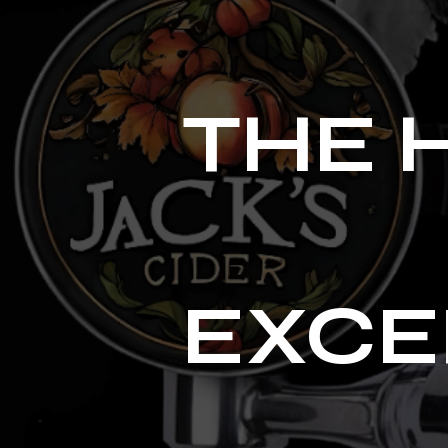
THE 
EXCE