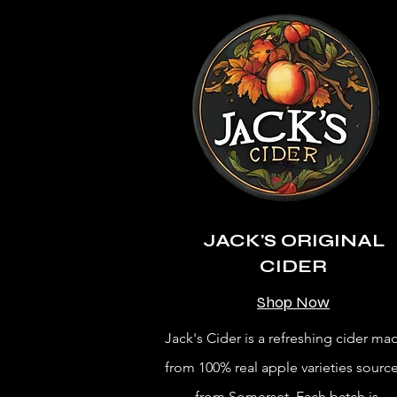
JACK'S ORIGINAL
CIDER
Shop Now
Jack's Cider is a refreshing cider ma
from 100% real apple varieties sourc
from Somerset. Each batch is