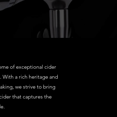
ome of exceptional cider
. With a rich heritage and
aking, we strive to bring
cider that captures the
de.