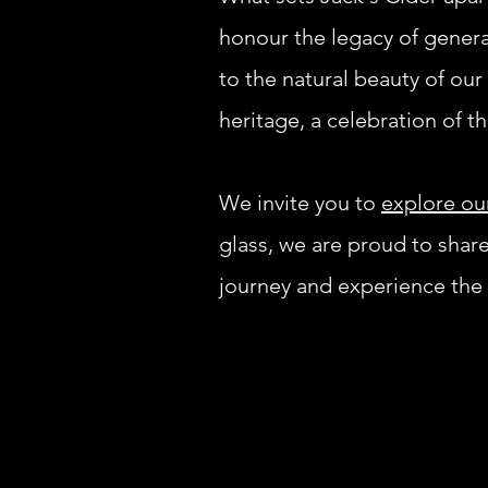
honour the legacy of gener
to the natural beauty of our 
heritage, a celebration of t
We invite you to
explore ou
glass, we are proud to shar
journey and experience the t