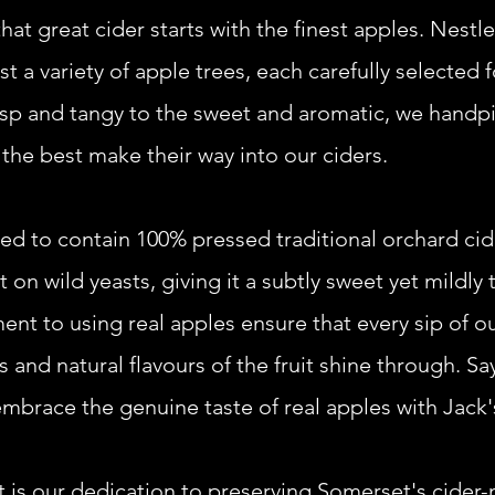
hat great cider starts with the finest apples. Nestle
 a variety of apple trees, each carefully selected f
risp and tangy to the sweet and aromatic, we handpi
 the best make their way into our ciders.
teed to contain 100% pressed traditional orchard cid
 on wild yeasts, giving it a subtly sweet yet mildly
t to using real apples ensure that every sip of ou
 and natural flavours of the fruit shine through. Say
embrace the genuine taste of real apples with Jack'
t is our dedication to preserving Somerset's cider