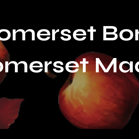
omerset Bo
omerset Ma