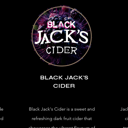
BLACK JACK'S
CIDER
de
Black Jack's Cider is a sweet and
Jac
ed
refreshing dark fruit cider that
c
showcases the vibrant flavours of
tr