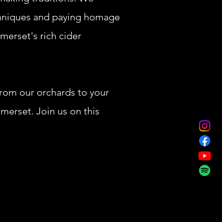
chniques and paying homage
omerset's rich cider
From our orchards to your
merset. Join us on this