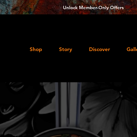
Unlock Member-Only Offers
Shop
Story
Discover
Gall