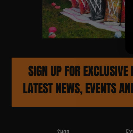
SIGN UP FOR EXCLUSIVE 
LATEST NEWS, EVENTS A
Shop
Ex