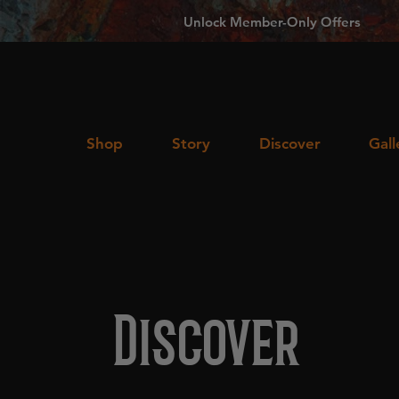
Unlock Member-Only Offers
Shop
Story
Discover
Gall
Discover