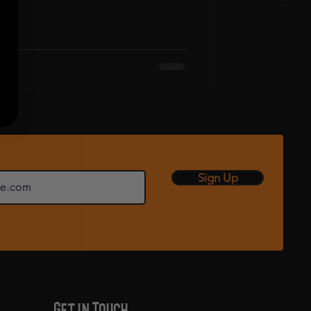
Sign Up
Get in Touch