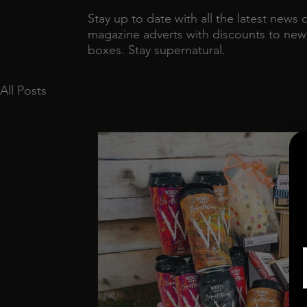
Stay up to date with all the latest news 
magazine adverts with discounts to new r
boxes. Stay supernatural.
All Posts