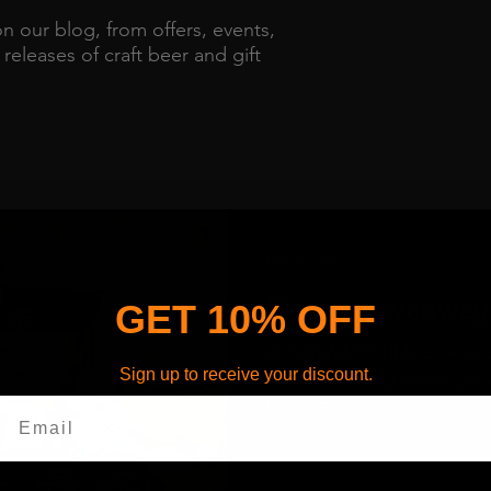
on our blog, from offers, events,
eleases of craft beer and gift
Apr 10, 2023
Spring giveaway
GET 10% OFF
🎉 GIVEAWAY TIME 🎉 How doe
Sign up to receive your discount.
celebrate Spring we are givi
ultimate...