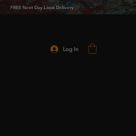
FREE Next Day Local Delivery
Log In