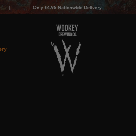
|
Only £4.95 Nationwide Delivery
|
WOOKEY
BREWING CO.
ery