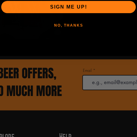
SIGN ME UP!
NO, THANKS
BEER OFFERS,
Email
ND MUCH MORE
plore
Help