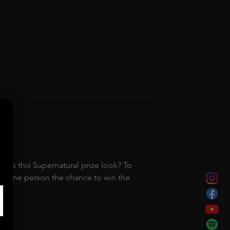
s this Supernatural prize look? To
ng one person the chance to win the