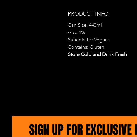
PRODUCT INFO
Can Size: 440ml
Abv. 4%
Suitable for Vegans
Contains: Gluten
Store Cold and Drink Fresh
SIGN UP FOR EXCLUSIVE 