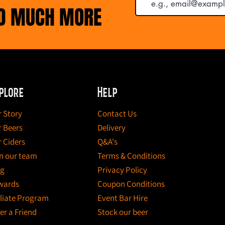
ND MUCH MORE
plore
Help
 Story
Contact Us
 Beers
Delivery
 Ciders
Q&A's
n our team
Terms & Conditions
og
Privacy Policy
wards
Coupon Conditions
iliate Program
Event Bar Hire
er a Friend
Stock our beer