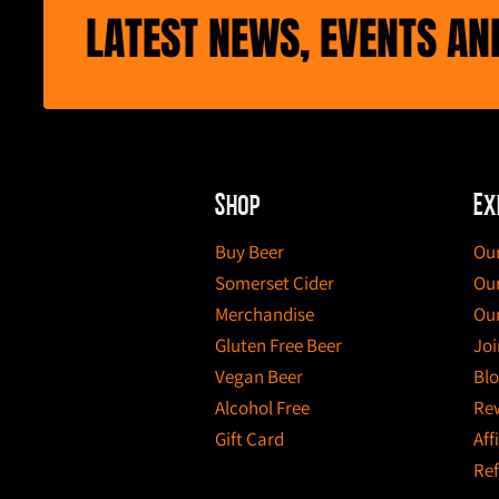
LATEST NEWS, EVENTS A
Shop
Ex
Buy Beer
Our
Somerset Cider
Our
Merchandise
Our
Gluten Free Beer
Joi
Vegan Beer
Bl
Alcohol Free
Re
Gift Card
Aff
Ref