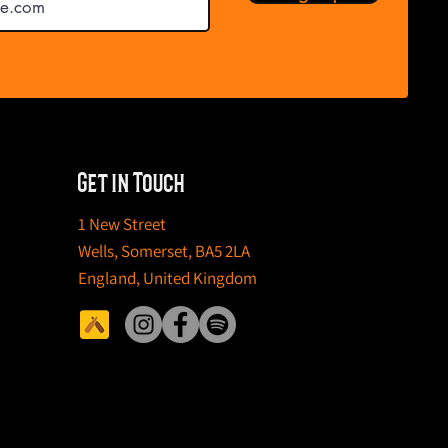
Get in Touch
1 New Street
Wells,
Somerset,
BA5 2LA
England,
United Kingdom