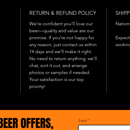
they for
He mana
RETURN & REFUND POLICY
SHIPP
but he 
has it t
We’re confident you’ll love our
Nation
this day
beer—quality and value are our
promise. If you’re not happy for
Expect 
any reason, just contact us within
workin
14 days and we’ll make it right.
No need to return anything; we’ll
chat, sort it out, and arrange
photos or samples if needed.
Your satisfaction is our top
priority!
BEER OFFERS,
Email