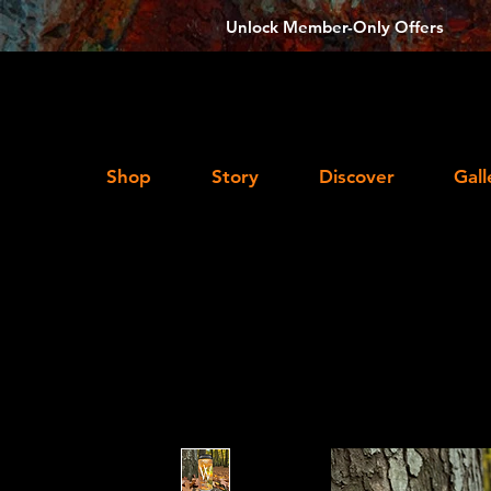
Unlock Member-Only Offers
Shop
Story
Discover
Gall