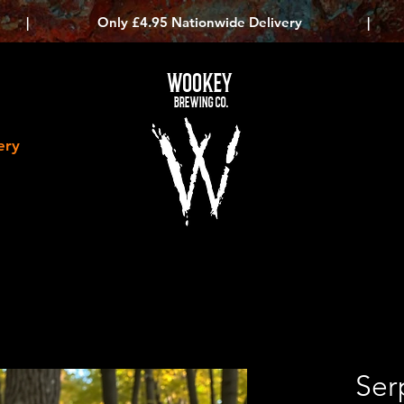
|
Only £4.95 Nationwide Delivery
|
WOOKEY
BREWING CO.
ery
Ser