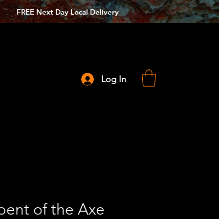
FREE Next Day Local Delivery
Log In
pent of the Axe