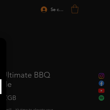
Se connecter
 Ultimate BBQ
dle
Prix
9 £GB
the grill—it’s time to elevate your