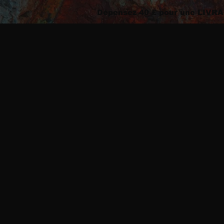
Dépensez 40 £ pour une LIV