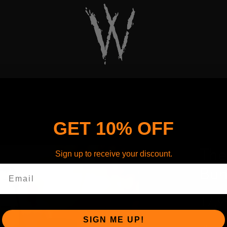
GET 10% OFF
The
Sign up to receive your discount.
Bun
17,9
SIGN ME UP!
Fire up 