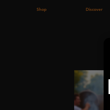
Shop
Discover