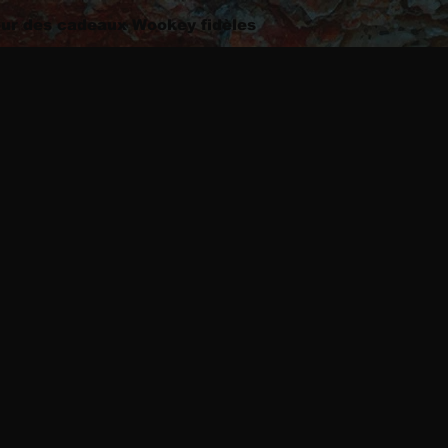
ur des cadeaux Wookey fidèles