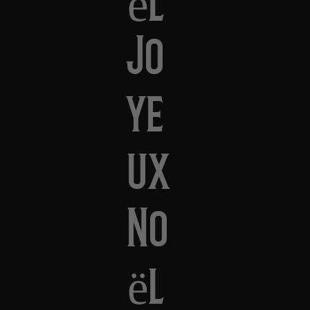
Jo
ye
ux
No
ël