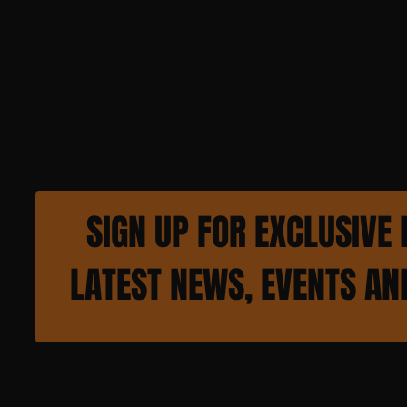
SIGN UP FOR EXCLUSIVE 
LATEST NEWS, EVENTS A