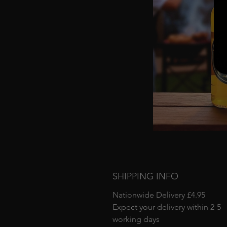
SHIPPING INFO
Nationwide Delivery £4.95
Expect your delivery within 2-5
working days