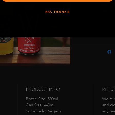
BBQ gam
BBQ Bun
NO, THANKS
and Jack
perfectl
Ajout
feast.
What’s I
• Witch 
bodied 
grilled 
BBQ-read
every siz
• Jack’s
the ulti
is the i
chargril
PRODUCT INFO
RETU
sweetnes
Bottle Size: 500ml
We’re c
Bundle 
Can Size: 440ml
and cid
togethe
Suitable for Vegans
any rea
round f